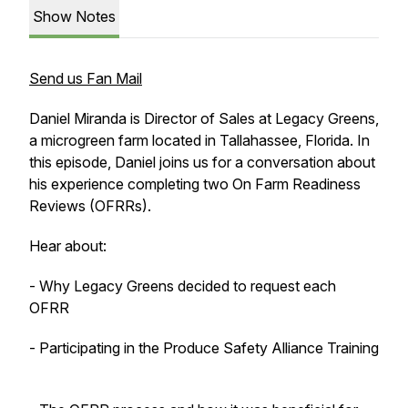
Show Notes
Send us Fan Mail
Daniel Miranda is Director of Sales at Legacy Greens,
a microgreen farm located in Tallahassee, Florida. In
this episode, Daniel joins us for a conversation about
his experience completing two On Farm Readiness
Reviews (OFRRs).
Hear about:
- Why Legacy Greens decided to request each
OFRR
- Participating in the Produce Safety Alliance Training