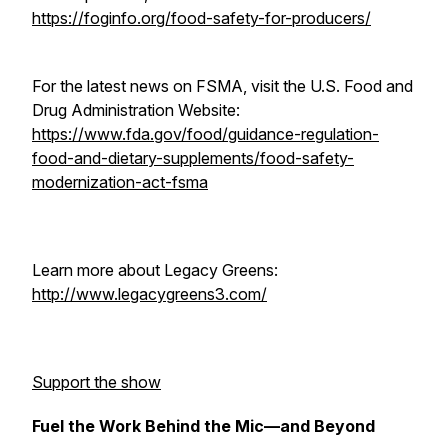
https://foginfo.org/food-safety-for-producers/
For the latest news on FSMA, visit the U.S. Food and
Drug Administration Website:
https://www.fda.gov/food/guidance-regulation-
food-and-dietary-supplements/food-safety-
modernization-act-fsma
Learn more about Legacy Greens:
http://www.legacygreens3.com/
Support the show
Fuel the Work Behind the Mic—and Beyond