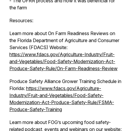
- The OFRR process and how it was beneficial for
the farm
Resources:
Learn more about On Farm Readiness Reviews on
the Florida Department of Agriculture and Consumer
Services (FDACS) Website:
https://www.fdacs.gov/Agriculture-Industry/Fruit-
and-Vegetables/Food-Safety-Modernization-Act-
Produce-Safety-Rule/On-Farm-Readiness-Review
Produce Safety Alliance Grower Training Schedule in
Florida:
https://www.fdacs.gov/Agriculture-
Industry/Fruit-and-Vegetables/Food-Safety-
Modernization-Act-Produce-Safety-Rule/FSMA-
Produce-Safety-Training
Learn more about FOG’s upcoming food safety-
related podcast, events and webinars on our website: