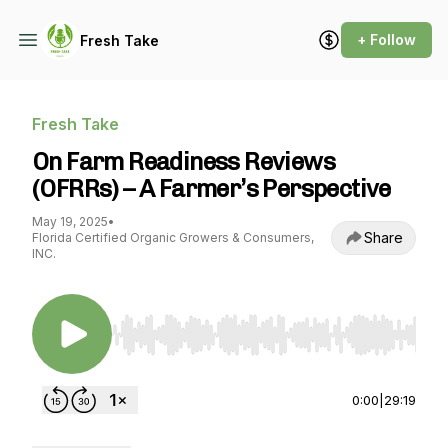
+ Follow
Fresh Take
Fresh Take
On Farm Readiness Reviews
(OFRRs) – A Farmer’s Perspective
May 19, 2025
•
Share
Florida Certified Organic Growers & Consumers,
INC.
Use Left/Right to seek, Home/End to jump to st
0:00
|
29:19