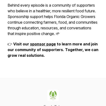
Behind every episode is a community of supporters
who believe in a healthier, more resilient food future.
Sponsorship support helps Florida Organic Growers
continue connecting farmers, food, and communities
through education, resources, and conversations
that inspire positive change. 🌱
👉
Visit our
sponsor page
to learn more and join
our community of supporters. Together, we can
grow real solutions.